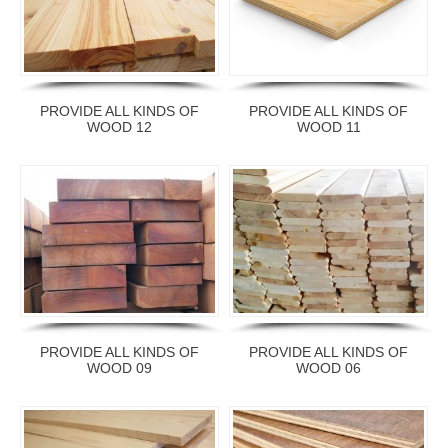
PROVIDE ALL KINDS OF
PROVIDE ALL KINDS OF
WOOD 12
WOOD 11
PROVIDE ALL KINDS OF
PROVIDE ALL KINDS OF
WOOD 09
WOOD 06