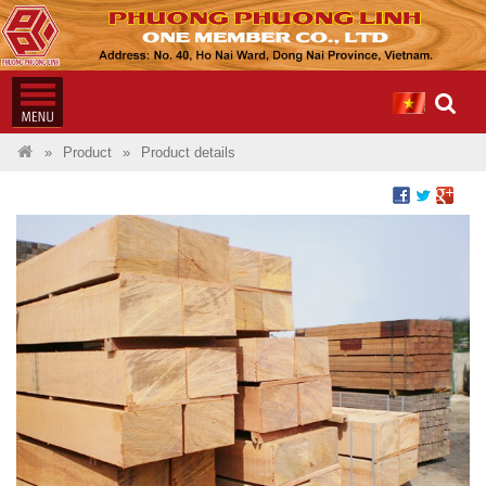
Product
Product details