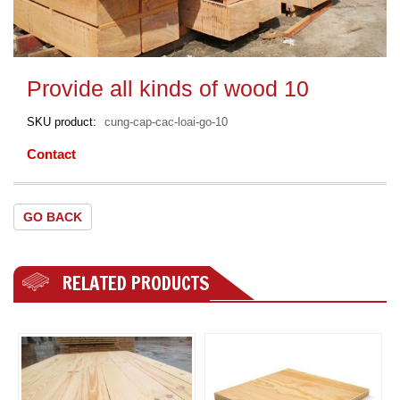
Provide all kinds of wood 10
SKU product
cung-cap-cac-loai-go-10
Contact
GO BACK
RELATED PRODUCTS