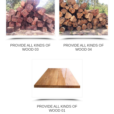
PROVIDE ALL KINDS OF
PROVIDE ALL KINDS OF
WOOD 03
WOOD 04
PROVIDE ALL KINDS OF
WOOD 01