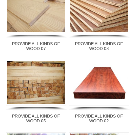
PROVIDE ALL KINDS OF
PROVIDE ALL KINDS OF
WOOD 07
WOOD 08
PROVIDE ALL KINDS OF
PROVIDE ALL KINDS OF
WOOD 05
WOOD 02