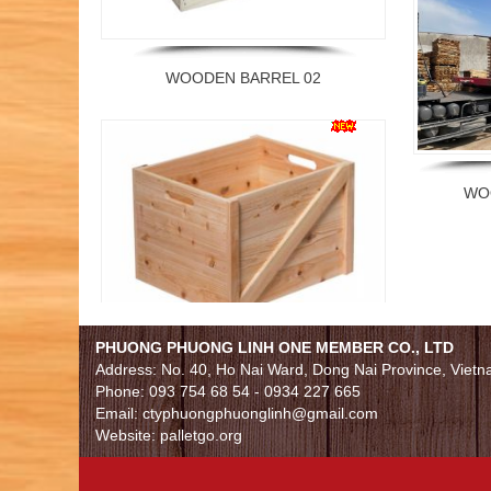
WOODEN BARREL 02
WO
WOODEN BARREL 01
PHUONG PHUONG LINH ONE MEMBER CO., LTD
Address: No. 40, Ho Nai Ward, Dong Nai Province, Viet
Phone: 093 754 68 54 - 0934 227 665
Email: ctyphuongphuonglinh@gmail.com
Website: palletgo.org