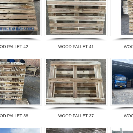
OD PALLET 42
WOOD PALLET 41
WOO
OD PALLET 38
WOOD PALLET 37
WOO