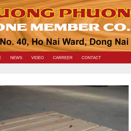
E
NEWS
VIDEO
CARREER
CONTACT