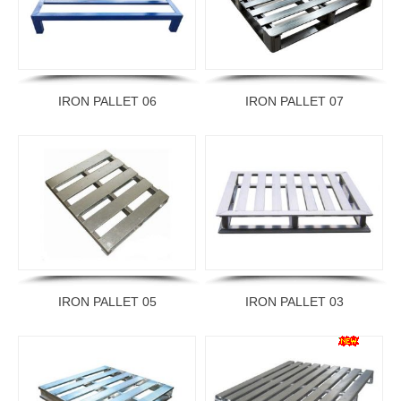
IRON PALLET 06
IRON PALLET 07
IRON PALLET 05
IRON PALLET 03