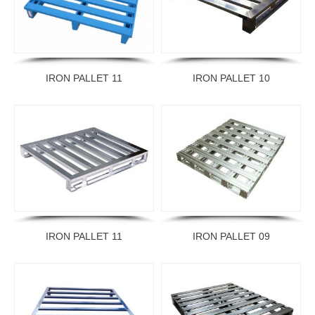
IRON PALLET 11
IRON PALLET 10
IRON PALLET 11
IRON PALLET 09