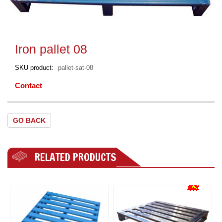
Iron pallet 08
SKU product
pallet-sat-08
Contact
GO BACK
RELATED PRODUCTS