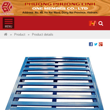
Product
Product details