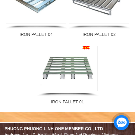
IRON PALLET 04
IRON PALLET 02
IRON PALLET 01
PHUONG PHUONG LINH ONE MEMBER CO., LTD
Address: No. 40, Ho Nai Ward, Dong Nai Province, Vietnam